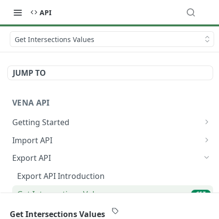
API
Get Intersections Values
JUMP TO
VENA API
Getting Started
Authorization and Authentication
Import API
Finding API Parameters in Vena
Import API Introduction
Export API
Terminology
List ETL Templates
GET
Export API Introduction
Get ETL Template
GET
Get Intersections Values
GET
Start with Data
POST
Get Hierarchy
GET
Get Intersections Values