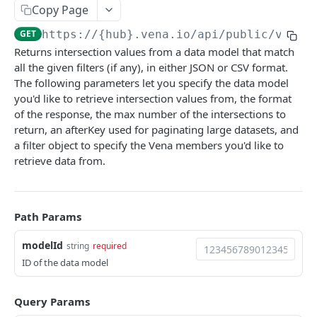
Copy Page
Start with File
POST
GET
https://{hub}.vena.io/api/public/v1
/mo
Create Job
POST
Powered by
Returns intersection values from a data model that match
Get Job
GET
all the given filters (if any), in either JSON or CSV format.
The following parameters let you specify the data model
Get Job Status
GET
you'd like to retrieve intersection values from, the format
Cancel Job
of the response, the max number of the intersections to
POST
return, an afterKey used for paginating large datasets, and
Submit Job
POST
a filter object to specify the Vena members you'd like to
retrieve data from.
Load File to Specific Input
PUT
Load JSON to Specific Input
PUT
Path Params
modelId
string
required
ID of the data model
Query Params